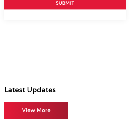
SUBMIT
Latest Updates
View More