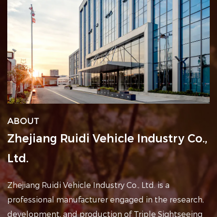
ABOUT
Zhejiang Ruidi Vehicle Industry Co.,
Ltd.
Zhejiang Ruidi Vehicle Industry Co., Ltd. is a
professional
manufacturer engaged in the research,
development, and production of Triple Sightseeing