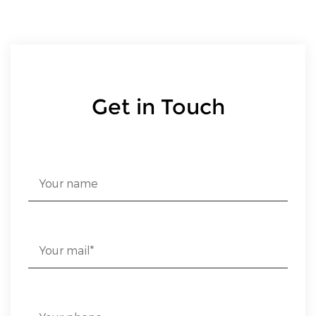
Get in Touch