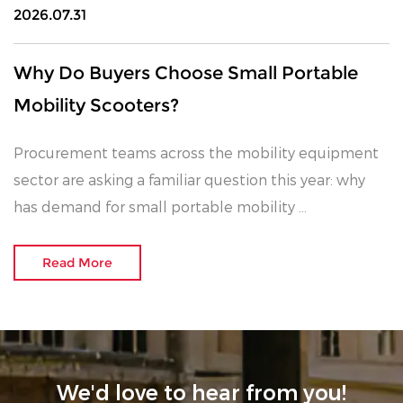
2026.07.31
Why Do Buyers Choose Small Portable
Mobility Scooters?
Procurement teams across the mobility equipment
sector are asking a familiar question this year: why
has demand for small portable mobility ...
Read More
We'd love to hear from you!