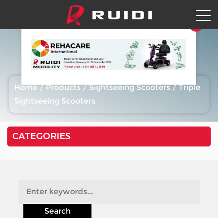
Triple Sightseeing Scooters
Home
/
Products
/
Sightseeing Scooters
/
Triple
Sightseeing Scooters
CATEGORIES