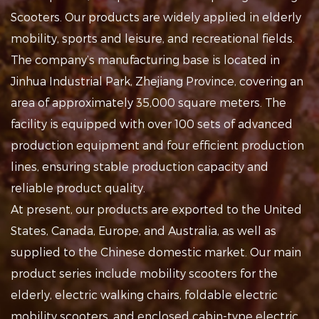
Scooters
. Our products are widely applied in
elderly
mobility, sports and leisure, and recreational fields
.
The company’s manufacturing base is located in
Jinhua Industrial Park, Zhejiang Province, covering an
area of approximately 35,000 square meters. The
facility is equipped with over 100 sets of advanced
production equipment and four efficient production
lines, ensuring stable production capacity and
reliable product quality.
At present, our products are exported to the United
States, Canada, Europe, and Australia, as well as
supplied to the Chinese domestic market. Our main
product series include mobility scooters for the
elderly, electric walking chairs, foldable electric
mobility scooters, and enclosed cabin-type electric