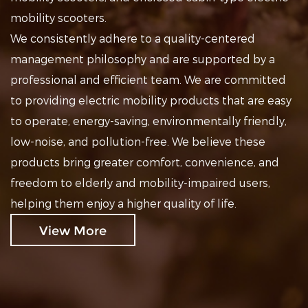
mobility scooters.
We consistently adhere to a quality-centered
management philosophy and are supported by a
professional and efficient team. We are committed
to providing electric mobility products that are easy
to operate, energy-saving, environmentally friendly,
low-noise, and pollution-free. We believe these
products bring greater comfort, convenience, and
freedom to elderly and mobility-impaired users,
helping them enjoy a higher quality of life.
View More