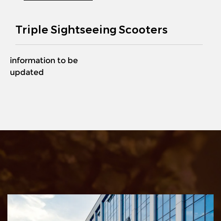
Triple Sightseeing Scooters
information to be
updated