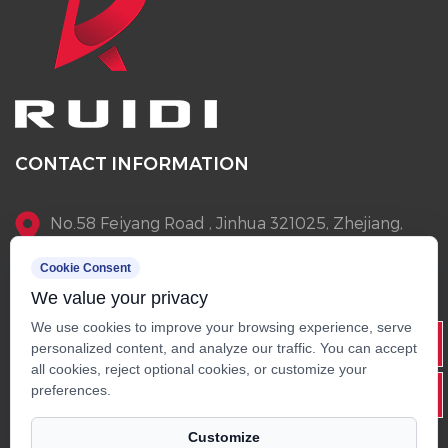
CONTACT INFORMATION
No.58 Feiyang Road , Jinhua 321025, Zhejiang,
China
Cookie Consent
We value your privacy
+86-13905796145
We use cookies to improve your browsing experience, serve
Info@rdscooter.com
personalized content, and analyze our traffic. You can accept
all cookies, reject optional cookies, or customize your
+86-579-82268015
preferences.
Customize