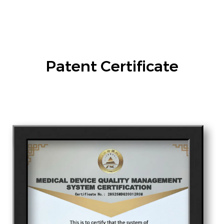
Patent Certificate