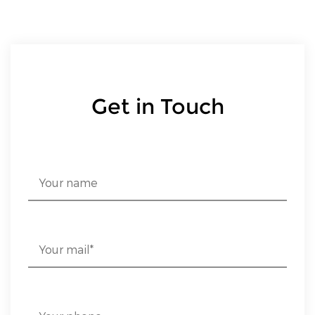
Get in Touch