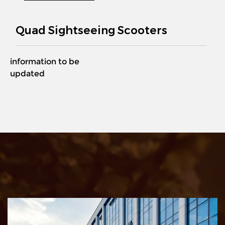
Quad Sightseeing Scooters
information to be
updated