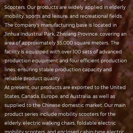
Scooters
. Our products are widely applied in
elderly
mobility, sports and leisure, and recreational fields
.
The company’s manufacturing base is located in
Jinhua Industrial Park, Zhejiang Province, covering an
area of approximately 35,000 square meters. The
facility is equipped with over 100 sets of advanced
production equipment and four efficient production
lines, ensuring stable production capacity and
reliable product quality.
At present, our products are exported to the United
States, Canada, Europe, and Australia, as well as
supplied to the Chinese domestic market. Our main
product series include mobility scooters for the
elderly, electric walking chairs, foldable electric
mobility scooters, and enclosed cabin-type electric