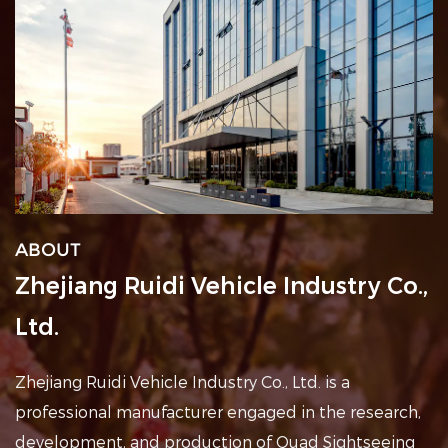
ABOUT
Zhejiang Ruidi Vehicle Industry Co.,
Ltd.
Zhejiang Ruidi Vehicle Industry Co., Ltd. is a
professional
manufacturer engaged in the research,
development, and production of Quad Sightseeing