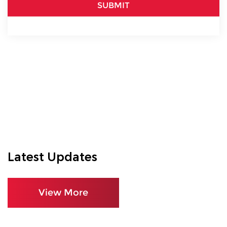
SUBMIT
Latest Updates
View More