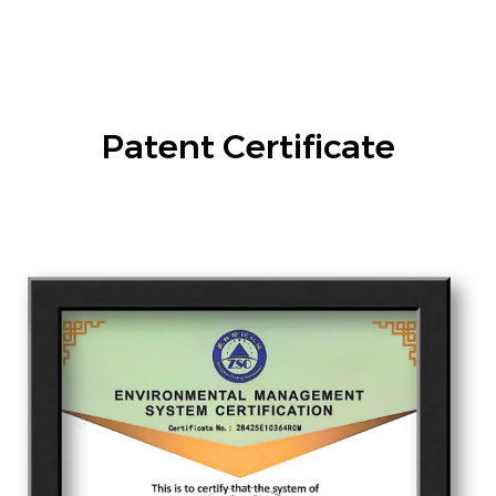
Patent Certificate