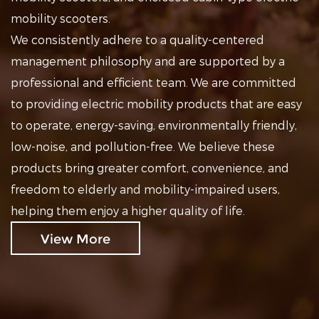
mobility scooters.
We consistently adhere to a quality-centered
management philosophy and are supported by a
professional and efficient team. We are committed
to providing electric mobility products that are easy
to operate, energy-saving, environmentally friendly,
low-noise, and pollution-free. We believe these
products bring greater comfort, convenience, and
freedom to elderly and mobility-impaired users,
helping them enjoy a higher quality of life.
View More