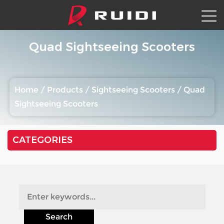
Quad Sightseeing Scooters
Home
/
Products
/
Sightseeing Scooters
/
Quad
Sightseeing Scooters
CATEGORIES