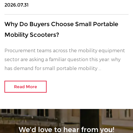
2026.07.31
Why Do Buyers Choose Small Portable
Mobility Scooters?
Procurement teams across the mobility equipment
sector are asking a familiar question this year: why
has demand for small portable mobility ...
Read More
We'd love to hear from you!