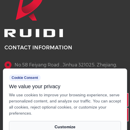
CONTACT INFORMATION
No.58 Feiyang Road , Jinhua 321025, Zhejiang,
China
Cookie Consent
We value your privacy
+86-13905796145
We use cookies to improve your browsing experience, serve
Info@rdscooter.com
personalized content, and analyze our traffic. You can accept
all cookies, reject optional cookies, or customize your
+86-579-82268015
preferences.
Customize