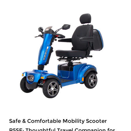
Master of Terrain R68SPRO Conquer Any
Path, 65km Freedom Ride