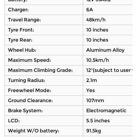
Charger:
6A
Travel Range:
48km/h
Tyre Front:
10 inches
Tyre Rear:
10 inches
Wheel Hub:
Aluminum Alloy
Maximum Speed:
10.5km/h
Maximum Climbing Grade:
12°(subject to user 
Turning Radius:
2.1m
Freewheel Mode:
Yes
Ground Clearance:
107mm
Brake System:
Electromagnetic
LCD:
5.5 inches
Weight W/O battery:
91.5kg