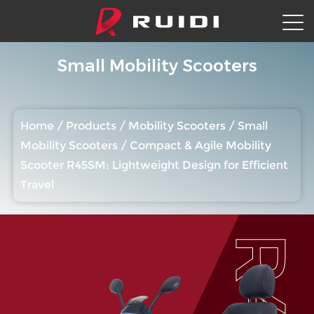
Small Mobility Scooters
Home
/
Products
/
Mobility Scooters
/
Small
Mobility Scooters
/
Compact & Agile Mobility
Scooter R45SM: Lightweight Design for Efficient
Travel