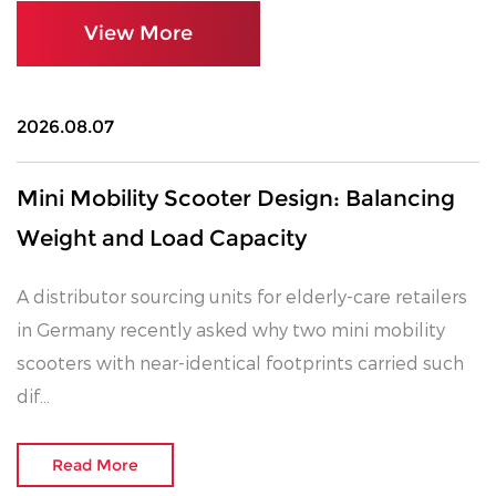
management philosophy and are supported by a
View More
professional and efficient team. We are committed
to providing electric mobility products that are easy
to operate, energy-saving, environmentally friendly,
2026.08.07
low-noise, and pollution-free. We believe these
products bring greater comfort, convenience, and
Mini Mobility Scooter Design: Balancing
freedom to elderly and mobility-impaired users,
Weight and Load Capacity
helping them enjoy a higher quality of life.
A distributor sourcing units for elderly-care retailers
in Germany recently asked why two mini mobility
scooters with near-identical footprints carried such
dif...
Read More