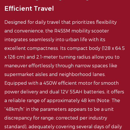
Efficient Travel
Designed for daily travel that prioritizes flexibility
and convenience, the R45SM mobility scooter
integrates seamlessly into urban life with its
excellent compactness. Its compact body (128 x 64.5
x 126 cm) and 2.1-meter turning radius allow you to
maneuver effortlessly through narrow spaces like
supermarket aisles and neighborhood lanes.
Equipped with a 450W efficient motor for smooth
power delivery and dual 12V 55AH batteries, it offers
a reliable range of approximately 48 km (Note: The
“48km/h” in the parameters appears to be a unit
discrepancy for range; corrected per industry
standard), adequately covering several days of daily