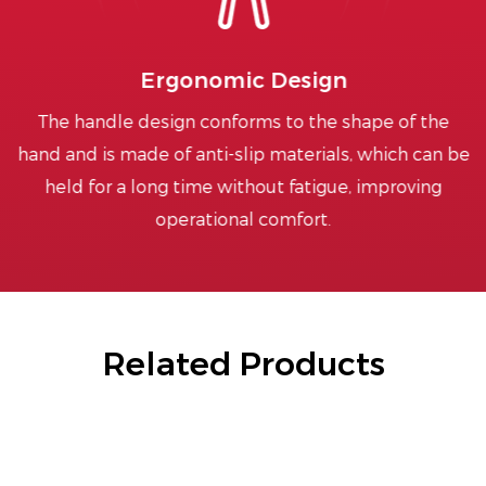
Ergonomic Design
The handle design conforms to the shape of the
hand and is made of anti-slip materials, which can be
held for a long time without fatigue, improving
operational comfort.
Related Products