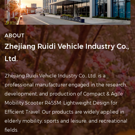
ABOUT
Zhejiang Ruidi Vehicle Industry Co.,
Ltd.
Zhejiang Ruidi Vehicle Industry Co., Ltd. is a
professional
manufacturer engaged in the research,
development, and production of Compact & Agile
Mobility Scooter R45SM: Lightweight Design for
Efficient Travel
. Our products are widely applied in
elderly mobility, sports and leisure, and recreational
fields
.