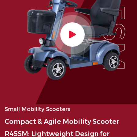
R45SM
Small Mobility Scooters
Compact & Agile Mobility Scooter
R45SM: Lightweight Design for