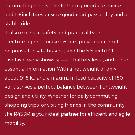
commuting needs. The 107mm ground clearance
and 10-inch tires ensure good road passability and a
stable ride.
It also excels in safety and practicality: the
electromagnetic brake system provides prompt
response for safe braking, and the 5.5-inch LCD
display clearly shows speed, battery level, and other
essential information. With a net weight of only
about 91.5 kg and a maximum load capacity of 150
kg, it strikes a perfect balance between lightweight
design and utility. Whether for daily commuting,
shopping trips, or visiting friends in the community,
the R45SM is your ideal partner for efficient and agile
mobility.