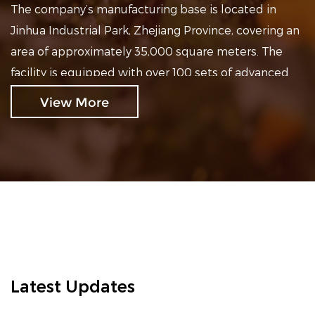
The company’s manufacturing base is located in
Jinhua Industrial Park, Zhejiang Province, covering an
area of approximately 35,000 square meters. The
facility is equipped with over 100 sets of advanced
production equipment and four efficient production
View More
lines, ensuring stable production capacity and
reliable product quality.
At present, our products are exported to the United
States, Canada, Europe, and Australia, as well as
supplied to the Chinese domestic market. Our main
product series include mobility scooters for the
elderly, electric walking chairs, foldable electric
mobility scooters, and enclosed cabin-type electric
mobility scooters.
Latest Updates
We consistently adhere to a quality-centered