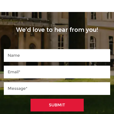
We'd love to hear from you!