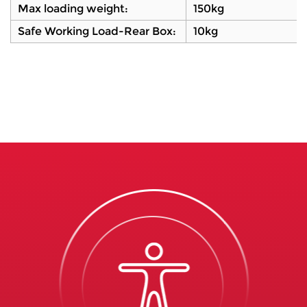
Max loading weight:
150kg
Safe Working Load-Rear Box:
10kg