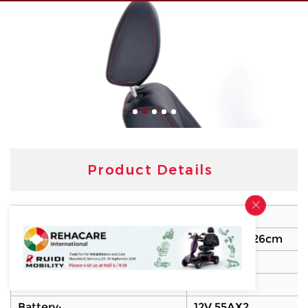
Product Details
Model No:
R45SM
Dimension:
128X64.5X126cm
Motor:
450W
Controller:
PG90A
Battery:
12V 55AX2