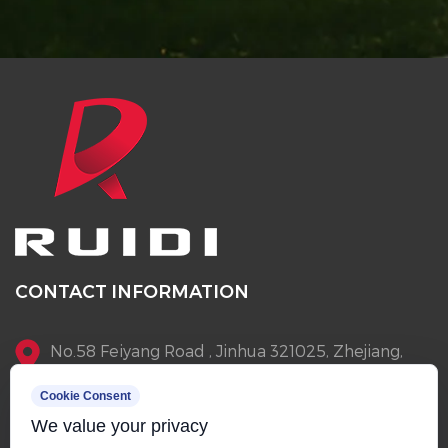
CONTACT INFORMATION
No.58 Feiyang Road , Jinhua 321025, Zhejiang,
China
Cookie Consent
We value your privacy
+86-13905796145