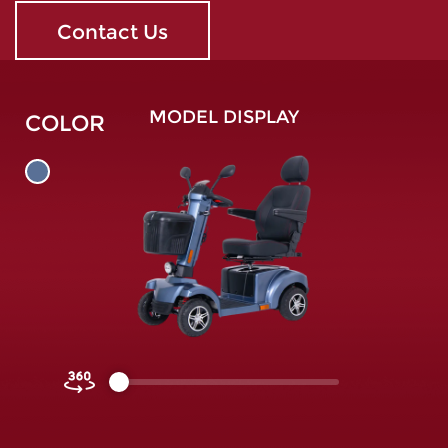
Contact Us
MODEL DISPLAY
COLOR