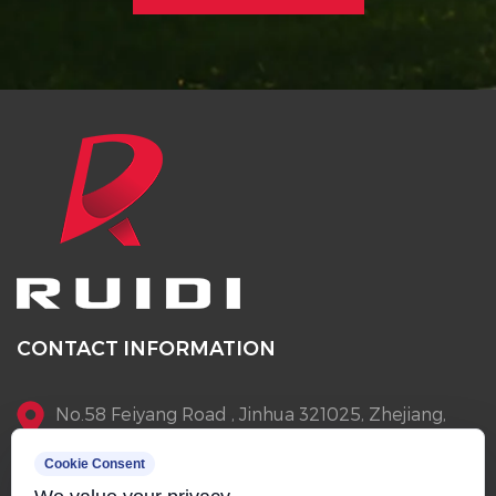
CONTACT INFORMATION
No.58 Feiyang Road , Jinhua 321025, Zhejiang,
China
Cookie Consent