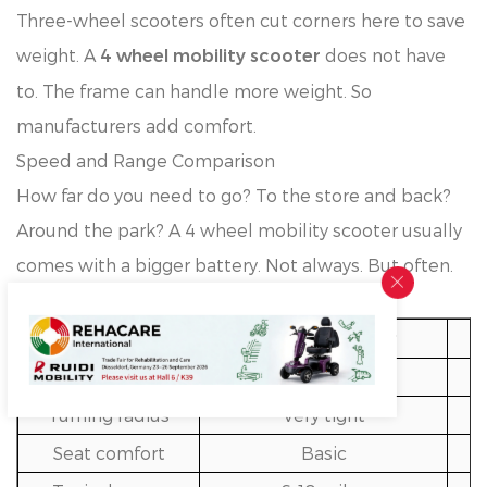
Three-wheel scooters often cut corners here to save
weight. A
does not have
4 wheel mobility scooter
to. The frame can handle more weight. So
manufacturers add comfort.
Speed and Range Comparison
How far do you need to go? To the store and back?
Around the park? A 4 wheel mobility scooter usually
comes with a bigger battery. Not always. But often.
Quick look at the differences:
Feature
3 Wheel Scooter
Stability
Moderate
Turning radius
Very tight
Seat comfort
Basic