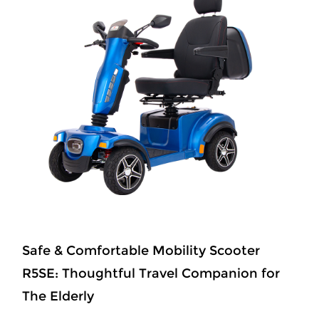
Safe & Comfortable Mobility Scooter
R5SE: Thoughtful Travel Companion for
The Elderly