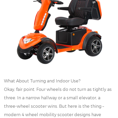
What About Turning and Indoor Use?
Okay, fair point. Four wheels do not turn as tightly as
three. In a narrow hallway or a small elevator, a
three-wheel scooter wins. But here is the thing –
modern 4 wheel mobility scooter designs have