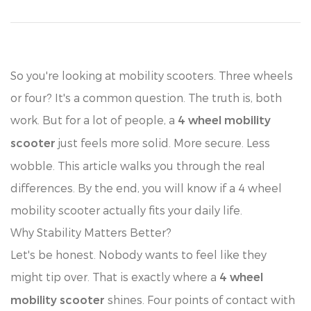
So you're looking at mobility scooters. Three wheels
or four? It's a common question. The truth is, both
work. But for a lot of people, a
4 wheel mobility
just feels more solid. More secure. Less
scooter
wobble. This article walks you through the real
differences. By the end, you will know if a 4 wheel
mobility scooter actually fits your daily life.
Why Stability Matters Better?
Let's be honest. Nobody wants to feel like they
might tip over. That is exactly where a
4 wheel
shines. Four points of contact with
mobility scooter