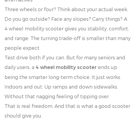
Three wheels or four? Think about your actual week.
Do you go outside? Face any slopes? Carry things? A
4 wheel mobility scooter gives you stability, comfort,
and range. The turning trade-off is smaller than many
people expect.
Test drive both if you can. But for many seniors and
daily users, a
ends up
4 wheel mobility scooter
being the smarter long-term choice. It just works.
Indoors and out. Up ramps and down sidewalks.
Without that nagging feeling of tipping over.
That is real freedom. And that is what a good scooter
should give you.