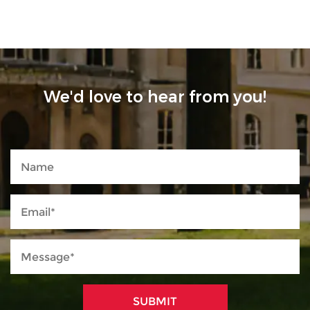
We'd love to hear from you!