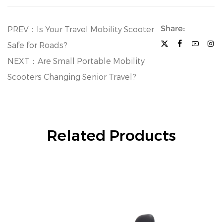
Share:
PREV：Is Your Travel Mobility Scooter
Safe for Roads?
NEXT：Are Small Portable Mobility
Scooters Changing Senior Travel?
Related Products