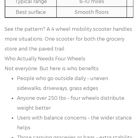
Typical range
6–10 miles
Best surface
Smooth floors
See the pattern? A 4 wheel mobility scooter handles
more situations. One scooter for both the grocery
store and the paved trail.
Who Actually Needs Four Wheels
Not everyone. But here is who benefits:
People who go outside daily – uneven
sidewalks, driveways, grass edges
Anyone over 250 lbs – four wheels distribute
weight better
Users with balance concerns – the wider stance
helps
Those carrying groceries or bags – extra stability