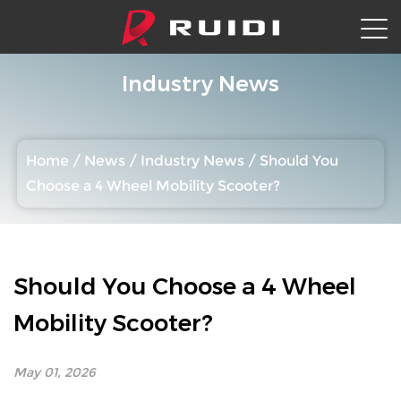
Industry News
Home
/
News
/
Industry News
/
Should You
Choose a 4 Wheel Mobility Scooter?
Should You Choose a 4 Wheel
Mobility Scooter?
May 01, 2026