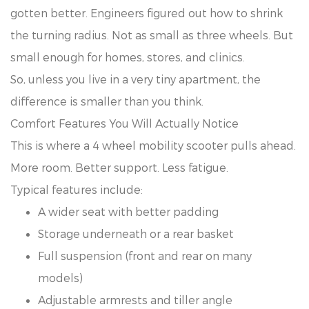
gotten better. Engineers figured out how to shrink
the turning radius. Not as small as three wheels. But
small enough for homes, stores, and clinics.
So, unless you live in a very tiny apartment, the
difference is smaller than you think.
Comfort Features You Will Actually Notice
This is where a 4 wheel mobility scooter pulls ahead.
More room. Better support. Less fatigue.
Typical features include:
A wider seat with better padding
Storage underneath or a rear basket
Full suspension (front and rear on many
models)
Adjustable armrests and tiller angle