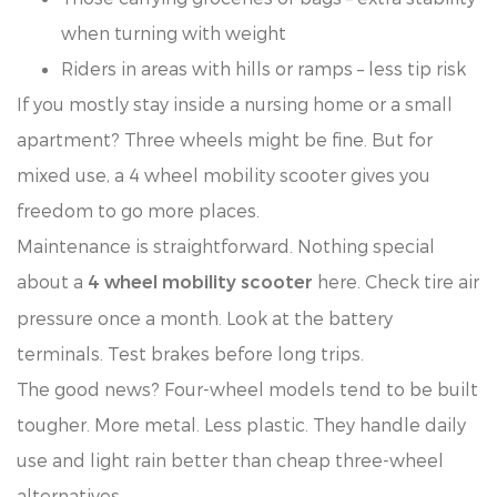
when turning with weight
Riders in areas with hills or ramps – less tip risk
If you mostly stay inside a nursing home or a small
apartment? Three wheels might be fine. But for
mixed use, a 4 wheel mobility scooter gives you
freedom to go more places.
Maintenance is straightforward. Nothing special
about a
here. Check tire air
4 wheel mobility scooter
pressure once a month. Look at the battery
terminals. Test brakes before long trips.
The good news? Four-wheel models tend to be built
tougher. More metal. Less plastic. They handle daily
use and light rain better than cheap three-wheel
alternatives.