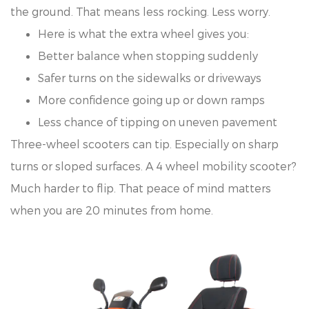
the ground. That means less rocking. Less worry.
Here is what the extra wheel gives you:
Better balance when stopping suddenly
Safer turns on the sidewalks or driveways
More confidence going up or down ramps
Less chance of tipping on uneven pavement
Three-wheel scooters can tip. Especially on sharp
turns or sloped surfaces. A 4 wheel mobility scooter?
Much harder to flip. That peace of mind matters
when you are 20 minutes from home.